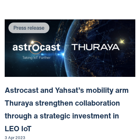
Press release
Astrocast and Yahsat’s mobility arm
Thuraya strengthen collaboration
through a strategic investment in
LEO IoT
3 Apr 2023