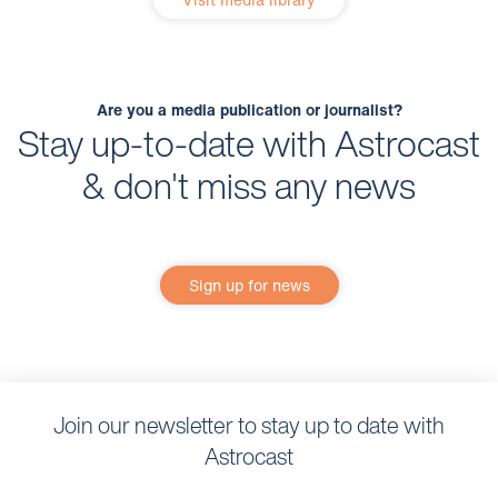
Are you a media publication or journalist?
Stay up-to-date with Astrocast
& don't miss any news
Sign up for news
Join our newsletter to stay up to date with
Astrocast