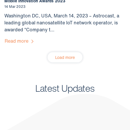
Mobile Innovation Awards 2023
14 Mar 2023
Washington DC, USA, March 14, 2023 – Astrocast, a
leading global nanosatellite IoT network operator, is
awarded “Company t…
Read more
Load more
Latest Updates