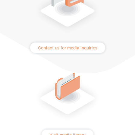
Contact us for media inquiries
Visit media library