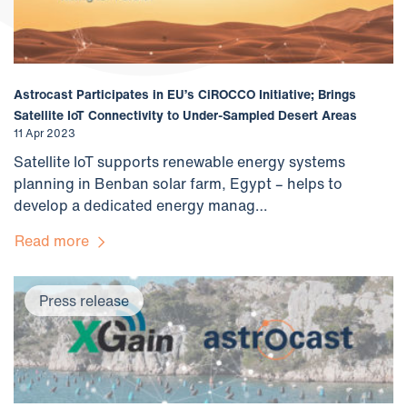
Astrocast Participates in EU’s CiROCCO Initiative; Brings
Satellite IoT Connectivity to Under-Sampled Desert Areas
11 Apr 2023
Satellite IoT supports renewable energy systems
planning in Benban solar farm, Egypt – helps to
develop a dedicated energy manag…
Read more
Press release