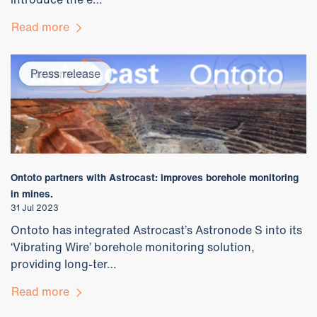
Read more
Newsroom
Press release
Ontoto partners with Astrocast: improves borehole monitoring
in mines.
31 Jul 2023
Ontoto has integrated Astrocast’s Astronode S into its
‘Vibrating Wire’ borehole monitoring solution,
providing long-ter…
Read more