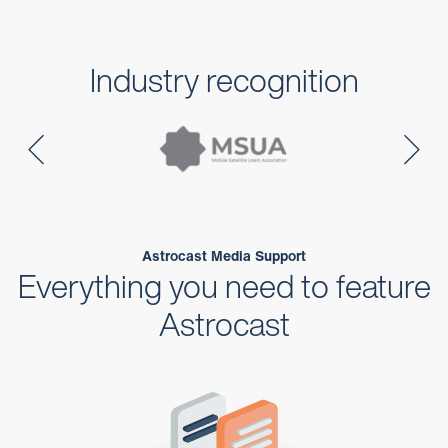
Industry recognition
Astrocast Media Support
Everything you need to feature
Astrocast