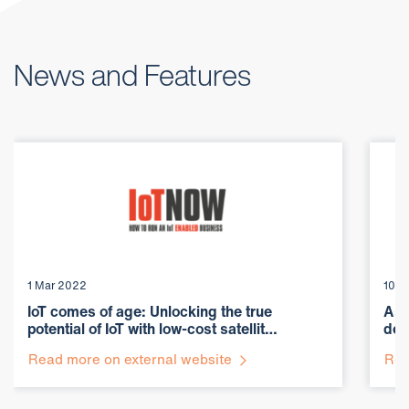
News and Features
1 Mar 2022
10 F
IoT comes of age: Unlocking the true
Ast
potential of IoT with low-cost satellit…
dep
Read more on external website
Rea