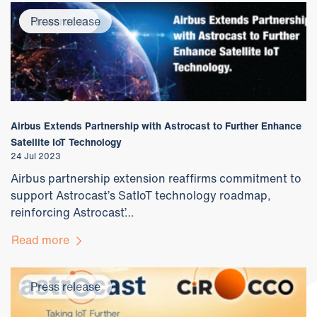
Newsroom
Press release
Airbus Extends Partnership with Astrocast to Further Enhance
Satellite IoT Technology
24 Jul 2023
Airbus partnership extension reaffirms commitment to
support Astrocast’s SatIoT technology roadmap,
reinforcing Astrocast’…
Read more
Press release