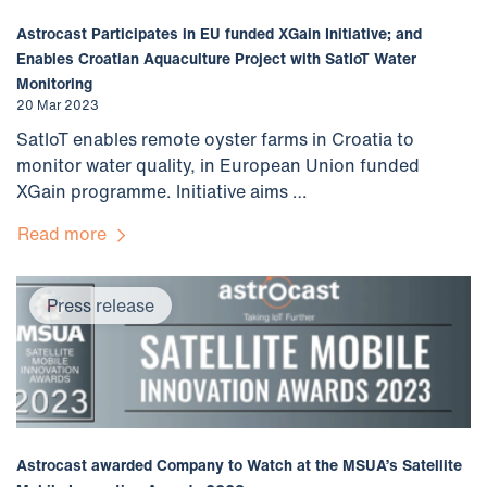
Astrocast Participates in EU funded XGain Initiative; and
Enables Croatian Aquaculture Project with SatIoT Water
Monitoring
20 Mar 2023
SatIoT enables remote oyster farms in Croatia to
monitor water quality, in European Union funded
XGain programme. Initiative aims …
Read more
Press release
Astrocast awarded Company to Watch at the MSUA’s Satellite