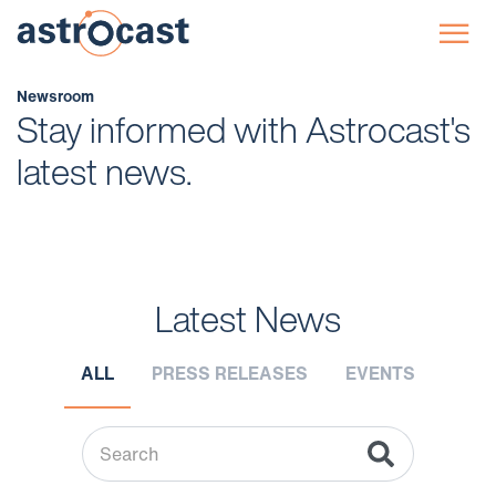
☰
Newsroom
Stay informed with Astrocast's
latest news.
Latest News
ALL
PRESS RELEASES
EVENTS