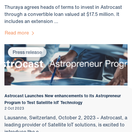
Thuraya agrees heads of terms to invest in Astrocast
through a convertible loan valued at $17.5 million. It
includes an extension …
Read more
Newsroom
Press release
Astrocast Launches New enhancements to its Astropreneur
Program to Test Satellite IoT Technology
2 Oct 2023
Lausanne, Switzerland, October 2, 2023 – Astrocast, a
leading provider of Satellite IoT solutions, is excited to
introduce the e…