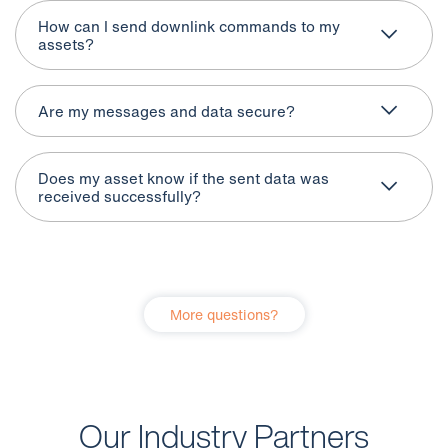
How can I send downlink commands to my
assets?
Are my messages and data secure?
Does my asset know if the sent data was
received successfully?
More questions?
Our Industry Partners