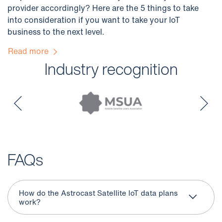
provider accordingly? Here are the 5 things to take
into consideration if you want to take your IoT
business to the next level.
Read more
Industry recognition
FAQs
How do the Astrocast Satellite IoT data plans
work?