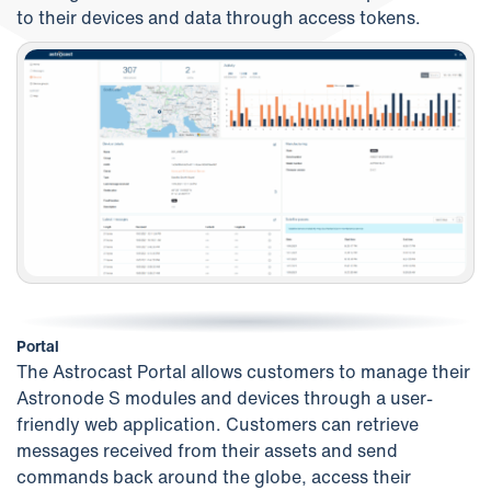
to their devices and data through access tokens.
Portal
The Astrocast Portal allows customers to manage their
Astronode S modules and devices through a user-
friendly web application. Customers can retrieve
messages received from their assets and send
commands back around the globe, access their