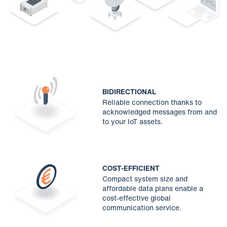
BIDIRECTIONAL
Reliable connection thanks to
acknowledged messages from and
to your IoT assets.
COST-EFFICIENT
Compact system size and
affordable data plans enable a
cost-effective global
communication service.