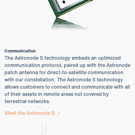
Communication
The Astronode S technology embeds an optimized
communication protocol, paired up with the Astronode
patch antenna for direct-to-satellite communication
with our constellation. The Astronode S technology
allows customers to connect and communicate with all
of their assets in remote areas not covered by
terrestrial networks.
Meet the Astronode S