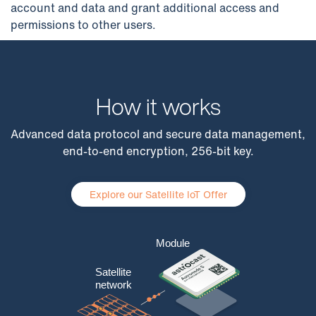
account and data and grant additional access and
permissions to other users.
How it works
Advanced data protocol and secure data management,
end-to-end encryption, 256-bit key.
Explore our Satellite IoT Offer