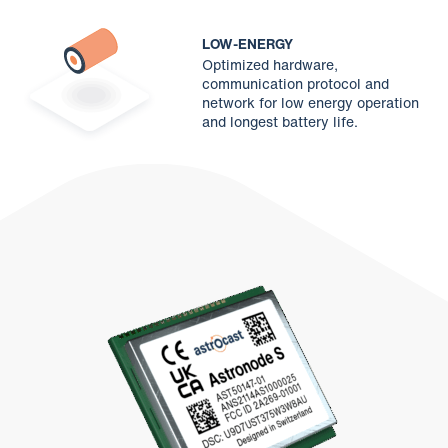
LOW-ENERGY
Optimized hardware,
communication protocol and
network for low energy operation
and longest battery life.