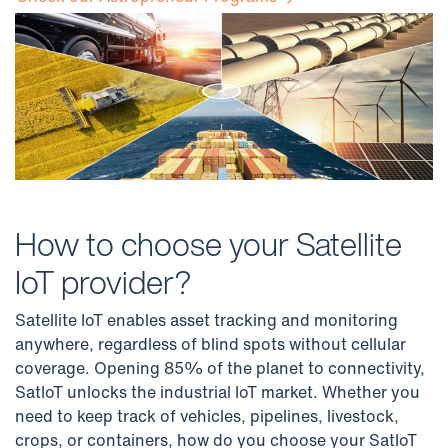
How to choose your Satellite
IoT provider?
Satellite IoT enables asset tracking and monitoring
anywhere, regardless of blind spots without cellular
coverage. Opening 85% of the planet to connectivity,
SatIoT unlocks the industrial IoT market. Whether you
need to keep track of vehicles, pipelines, livestock,
crops, or containers, how do you choose your SatIoT