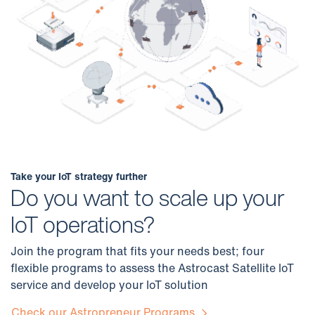
Take your IoT strategy further
Do you want to scale up your
IoT operations?
Join the program that fits your needs best; four
flexible programs to assess the Astrocast Satellite IoT
service and develop your IoT solution
Check our Astropreneur Programs