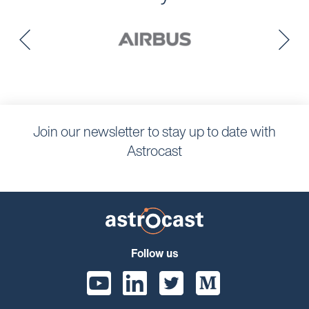
Join our newsletter to stay up to date with
Astrocast
Follow us