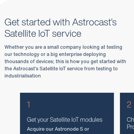
Get started with Astrocast's
Satellite IoT service
Whether you are a small company looking at testing
our technology or a big enterprise deploying
thousands of devices; this is how you get started with
the Astrocast’s Satellite IoT service from testing to
industrialisation
1
2
Get your Satellite IoT modules
Ch
Pr
Acquire our Astronode S or