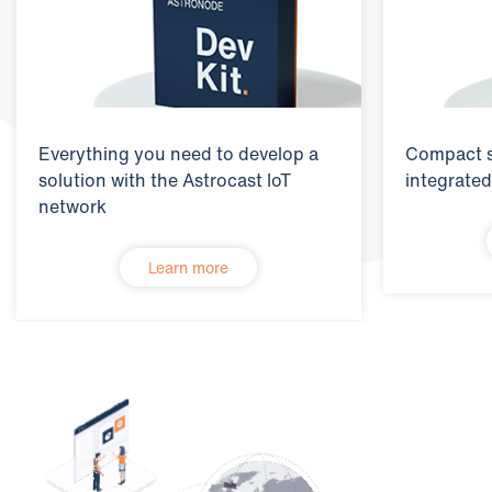
Everything you need to develop a
Compact s
solution with the Astrocast IoT
integrated
network
Learn more