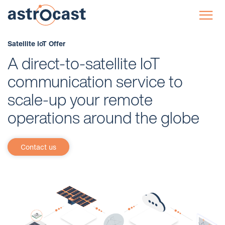
☰
Satellite IoT Offer
A direct-to-satellite IoT
communication service to
scale-up your remote
operations around the globe
Contact us