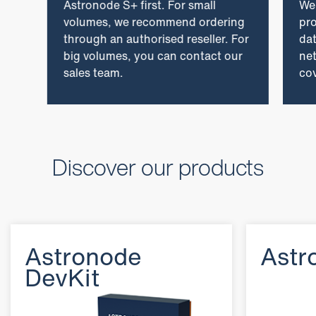
Astronode S+ first. For small
We
volumes, we recommend ordering
pro
through an authorised reseller. For
dat
big volumes, you can contact our
ne
sales team.
cov
Discover our products
Astronode
Astr
DevKit