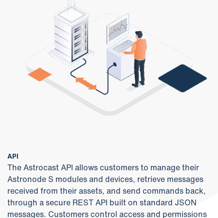
API
The Astrocast API allows customers to manage their
Astronode S modules and devices, retrieve messages
received from their assets, and send commands back,
through a secure REST API built on standard JSON
messages. Customers control access and permissions