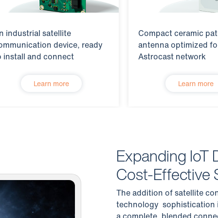
n industrial satellite
Compact ceramic pa
ommunication device, ready
antenna optimized fo
o install and connect
Astrocast network
Learn more
Learn more
Expanding IoT 
Cost-Effective S
The addition of satellite co
technology sophistication i
a complete, blended connec