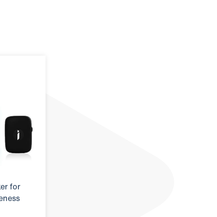
er for
reness