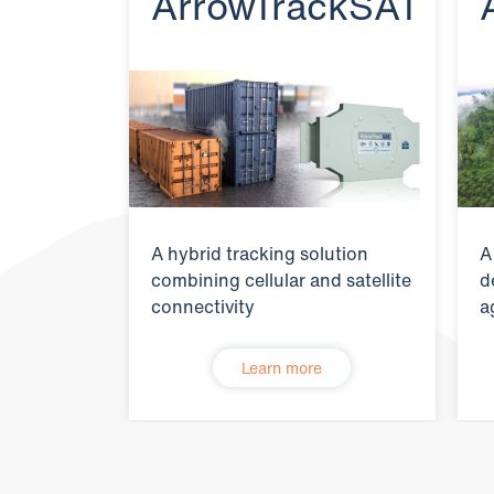
ArrowTrackSAT
A hybrid tracking solution
A
combining cellular and satellite
d
connectivity
a
Learn more