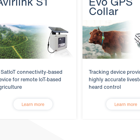
Avirlink S1
Evo GPS
Collar
 SatIoT connectivity-based
Tracking device provi
evice for remote IoT-based
highly accurate lives
griculture
heard control
Learn more
Learn more