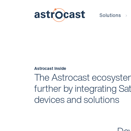
Solutions
Astrocast Inside
The Astrocast ecosystem
further by integrating Sate
devices and solutions
Dev