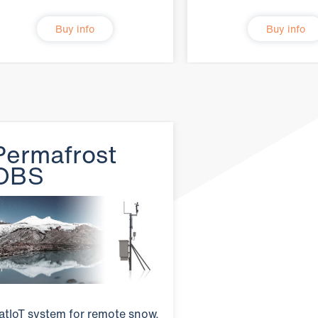
Buy info
Buy info
Permafrost
OBS
atIoT system for remote snow,