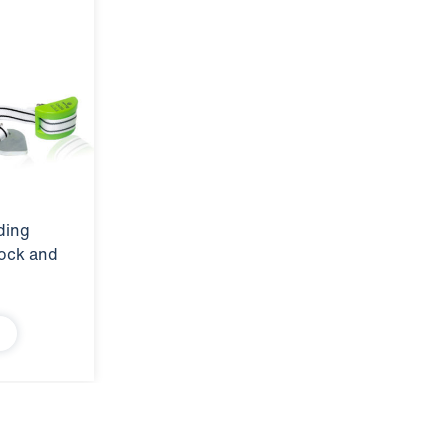
ding
tock and