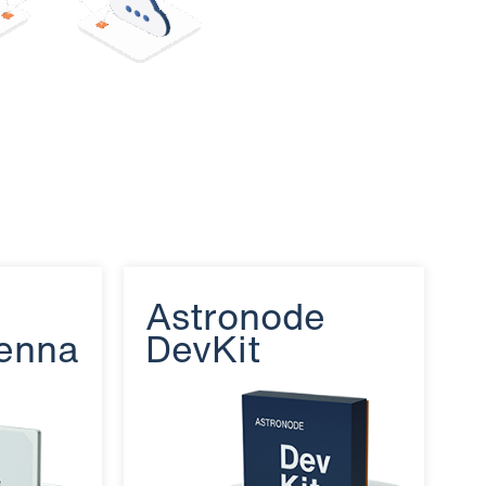
e
Astronode
enna
DevKit