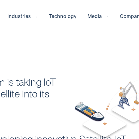
Industries
Technology
Media
Compa
 is taking IoT
llite into its
eloping innovative Satellite IoT