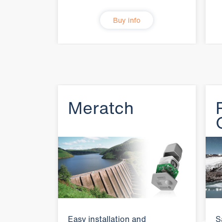
Buy info
Meratch
Easy installation and
S