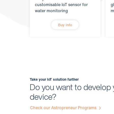
customisable IoT sensor for
g
water monitoring
m
Buy info
Take your IoT solution further
Do you want to develop 
device?
Check our Astropreneur Programs