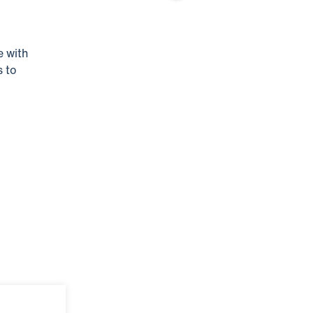
e with
s to