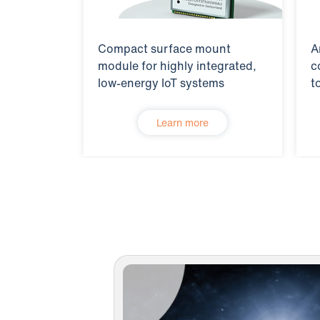
Compact surface mount
A
module for highly integrated,
c
low-energy IoT systems
t
Learn more