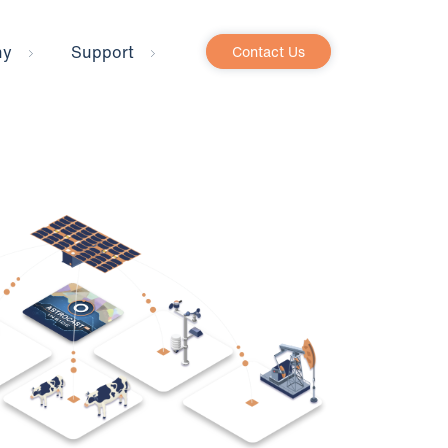
ny
Support
Contact Us