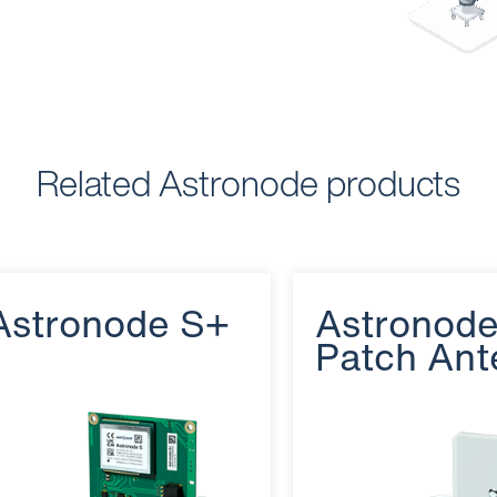
Related Astronode products
Astronode S+
Astronod
Patch Ant