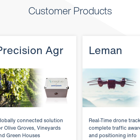
Customer Products
Precision Agr
Leman
lobally connected solution
Real-Time drone track
or Olive Groves, Vineyards
complete traffic awa
nd Green Houses
and positioning info