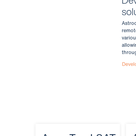
sol
Astro
remot
variou
allow
throug
Devel