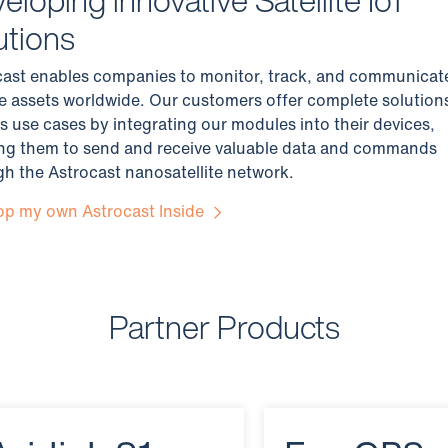
utions
cast enables companies to monitor, track, and communicat
e assets worldwide. Our customers offer complete solution
s use cases by integrating our modules into their devices,
ing them to send and receive valuable data and commands
h the Astrocast nanosatellite network.
op my own Astrocast Inside
Partner Products