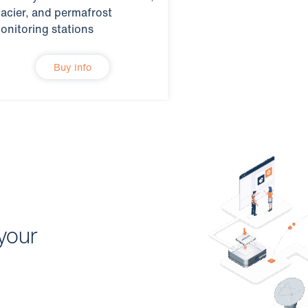
lacier, and permafrost
onitoring stations
Buy info
your