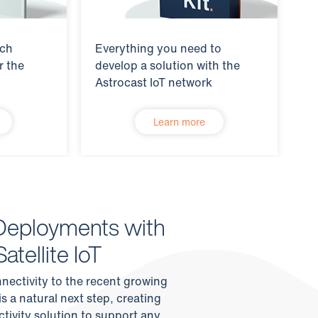
tch
Everything you need to
r the
develop a solution with the
Astrocast IoT network
Learn more
Deployments with
atellite IoT
nnectivity to the recent growing
s a natural next step, creating
tivity solution to support any