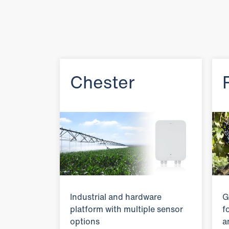
Chester
Industrial and hardware
G
platform with multiple sensor
f
options
a