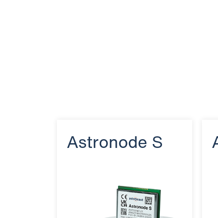
Astronode S