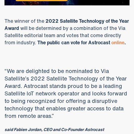
The winner of the
2022 Satellite Technology of the Year
Award
will be determined by a combination of the Via
Satellite editorial team and votes that come directly
from industry.
The public can vote for Astrocast
online
.
“We are delighted to be nominated to Via
Satellite’s 2022 Satellite Technology of the Year
Award. Astrocast stands proud to be a leading
Satellite IoT network operator and looks forward
to being recognized for offering a disruptive
technology that enables greater access to data
from remote areas.”
said Fabien Jordan, CEO and Co-Founder Astrocast