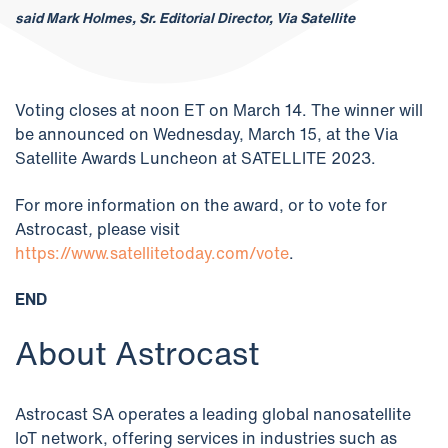
said Mark Holmes, Sr. Editorial Director, Via Satellite
Voting closes at noon ET on March 14. The winner will
be announced on Wednesday, March 15, at the Via
Satellite Awards Luncheon at SATELLITE 2023.
For more information on the award, or to vote for
Astrocast
,
please visit
https://www.satellitetoday.com/vote
.
END
About Astrocast
Astrocast SA operates a leading global nanosatellite
IoT network, offering services in industries such as