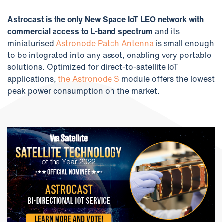
Astrocast is the only New Space IoT LEO network with
commercial access to L-band spectrum
and its
miniaturised
Astronode Patch Antenna
is small enough
to be integrated into any asset, enabling very portable
solutions. Optimized for direct-to-satellite IoT
applications,
the Astronode S
module offers the lowest
peak power consumption on the market.