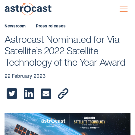
☰
Newsroom
Press releases
Astrocast Nominated for Via
Satellite’s 2022 Satellite
Technology of the Year Award
22 February 2023