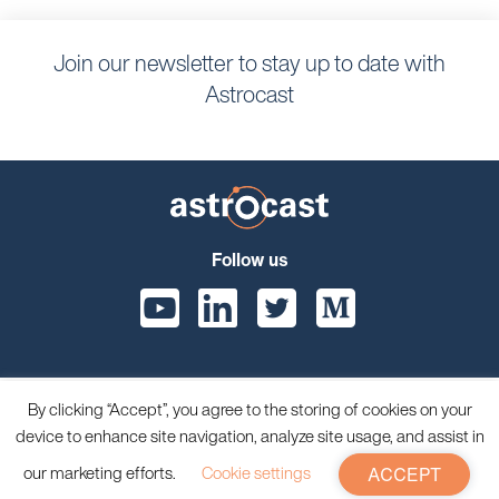
Join our newsletter to stay up to date with
Astrocast
Follow us
By clicking “Accept”, you agree to the storing of cookies on your
© 2026 Astrocast, All rights reserved.
device to enhance site navigation, analyze site usage, and assist in
Privacy Policy
Terms and Conditions
our marketing efforts.
Cookie settings
ACCEPT