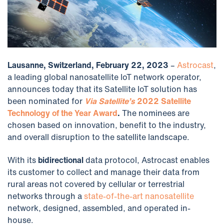
Lausanne, Switzerland, February 22, 2023
–
Astrocast
,
a leading global nanosatellite IoT network operator,
announces today that its Satellite IoT solution has
been nominated for
Via Satellite’s
2022 Satellite
Technology of the Year Award
.
The nominees are
chosen based on innovation, benefit to the industry,
and overall disruption to the satellite landscape.
With its
bidirectional
data protocol, Astrocast enables
its customer to collect and manage their data from
rural areas not covered by cellular or terrestrial
networks through a
state-of-the-art nanosatellite
network, designed, assembled, and operated in-
house.