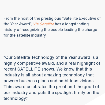
From the host of the prestigious “Satellite Executive of
the Year Award”,
Via Satellite
has a longstanding
history of recognizing the people leading the charge
for the satellite industry.
“Our Satellite Technology of the Year award is a
highly competitive award, and a real highlight of
recent SATELLITE shows. We know that this
industry is all about amazing technology that
powers business plans and ambitious visions.
This award celebrates the great and the good of
our industry and puts the spotlight firmly on the
technology.”