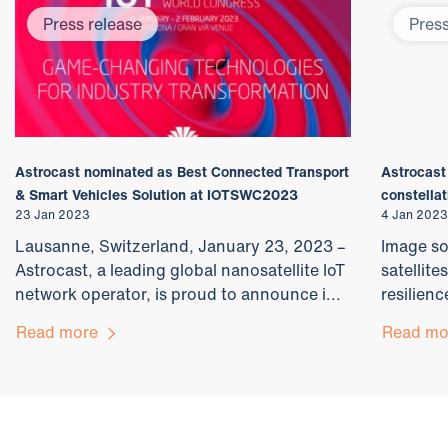
Press release
Press
Astrocast nominated as Best Connected Transport
Astrocast
& Smart Vehicles Solution at IOTSWC2023
constellat
23 Jan 2023
4 Jan 2023
Lausanne, Switzerland, January 23, 2023 –
Image so
Astrocast, a leading global nanosatellite IoT
satellite
network operator, is proud to announce i...
resilienc
Read more
Read m