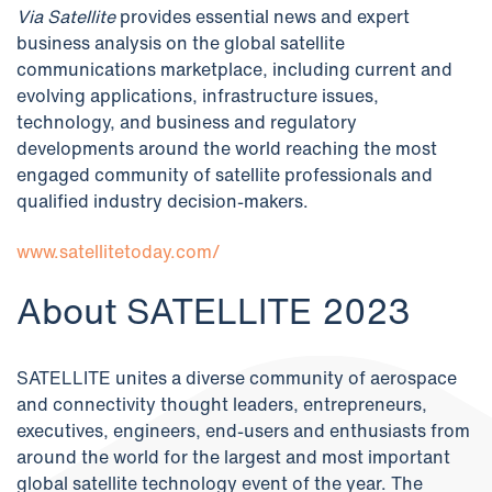
Via Satellite
provides essential news and expert
business analysis on the global satellite
communications marketplace, including current and
evolving applications, infrastructure issues,
technology, and business and regulatory
developments around the world reaching the most
engaged community of satellite professionals and
qualified industry decision-makers.
www.satellitetoday.com/
About SATELLITE 202
3
SATELLITE unites a diverse community of aerospace
and connectivity thought leaders, entrepreneurs,
executives, engineers, end-users and enthusiasts from
around the world for the largest and most important
global satellite technology event of the year. The