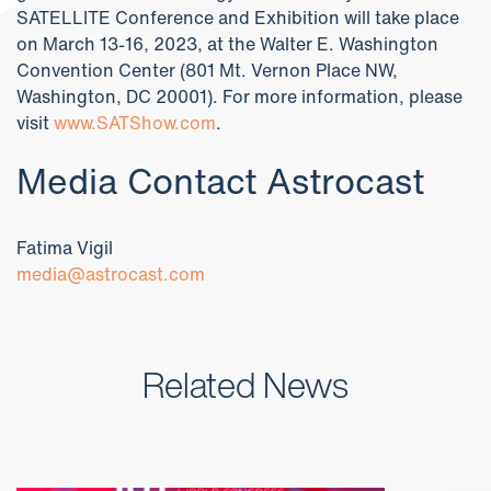
SATELLITE Conference and Exhibition will take place
on March 13-16, 2023, at the Walter E. Washington
Convention Center (801 Mt. Vernon Place NW,
Washington, DC 20001). For more information, please
visit
www.SATShow.com
.
Media Contact Astrocast
Fatima Vigil
media@astrocast.com
Related News