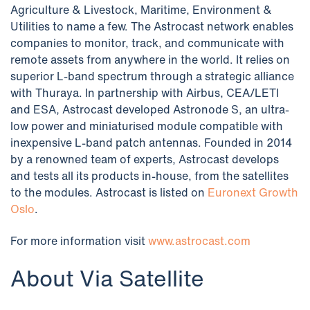
Agriculture & Livestock, Maritime, Environment &
Utilities to name a few. The Astrocast network enables
companies to monitor, track, and communicate with
remote assets from anywhere in the world. It relies on
superior L-band spectrum through a strategic alliance
with Thuraya. In partnership with Airbus, CEA/LETI
and ESA, Astrocast developed Astronode S, an ultra-
low power and miniaturised module compatible with
inexpensive L-band patch antennas. Founded in 2014
by a renowned team of experts, Astrocast develops
and tests all its products in-house, from the satellites
to the modules. Astrocast is listed on
Euronext Growth
Oslo
.
For more information visit
www.astrocast.com
About Via Satellite