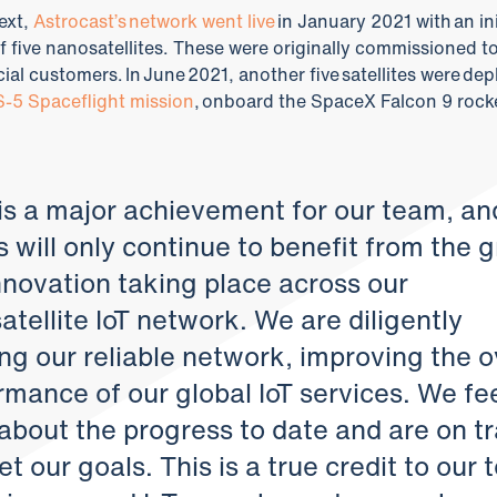
ext,
Astrocast’s network went live
in January 2021 with an ini
f five nanosatellites. These were originally commissioned t
al customers. In June 2021, another five satellites were de
-5 Spaceflight mission
, onboard the SpaceX Falcon 9 rock
 is a major achievement for our team, an
s will only continue to benefit from the 
nnovation taking place across our
tellite IoT network. We are diligently
ng our reliable network, improving the o
rmance of our global IoT services. We fe
about the progress to date and are on t
t our goals. This is a true credit to our