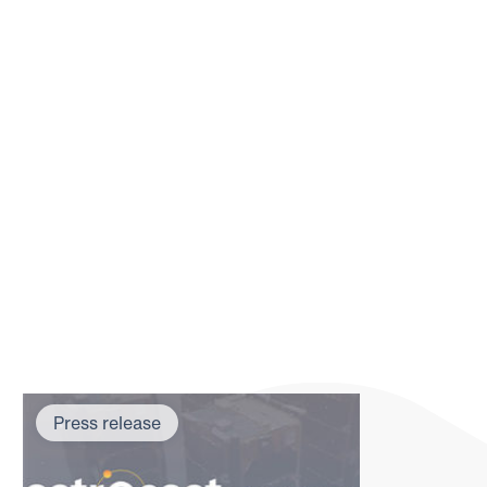
Press release