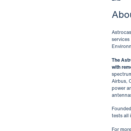
Abo
Astrocas
services
Environm
The Astr
with rem
spectrum
Airbus, 
power an
antenna
Founded 
tests all
For more