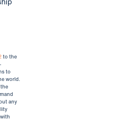
ship
2
to the
-
ns to
he world.
 the
ommand
hout any
lity
with