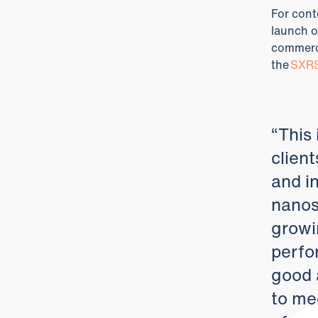
For cont
launch o
commerci
the
SXRS
“This
client
and i
nanosa
growi
perfo
good 
to mee