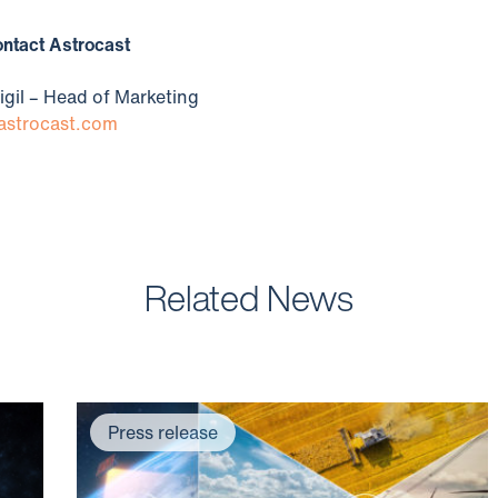
Contact Astrocast
igil – Head of Marketing
strocast.com
Related News
Press release