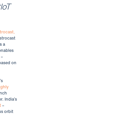
tIoT
trocast,
strocast
s a
 enables
 –
 based on
’s
ighly
unch
. India’s
t
–
s orbit