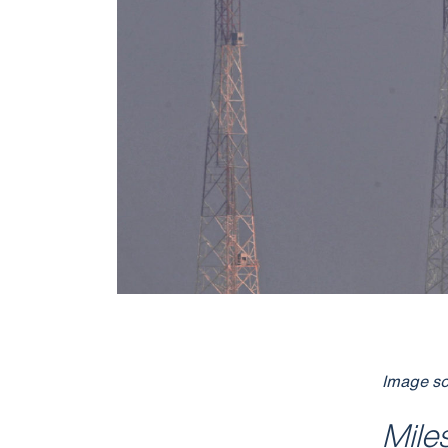
Image so
Mile