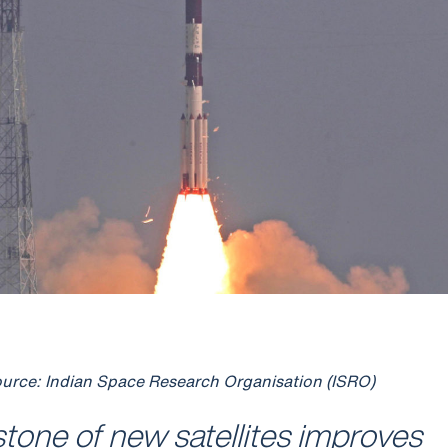
urce: Indian Space Research Organisation (ISRO)
stone of new satellites improves