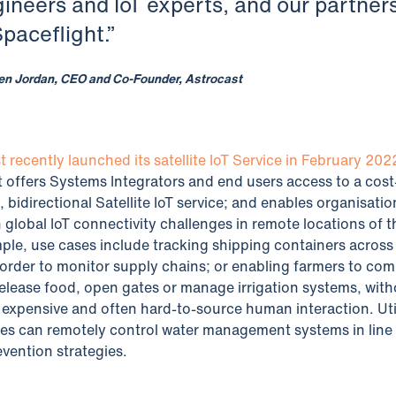
gineers and IoT experts, and our partner
Spaceflight.”
en Jordan, CEO and Co-Founder, Astrocast
t recently launched its satellite IoT Service in February 202
It offers Systems Integrators and end users access to a cost
, bidirectional Satellite IoT service; and enables organisatio
h global IoT connectivity challenges in remote locations of t
ple, use cases include tracking shipping containers across
 order to monitor supply chains; or enabling farmers to c
 release food, open gates or manage irrigation systems, wit
 expensive and often hard-to-source human interaction. Uti
s can remotely control water management systems in line 
evention strategies.