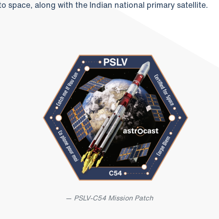
to space, along with the Indian national primary satellite.
PSLV-C54 Mission Patch