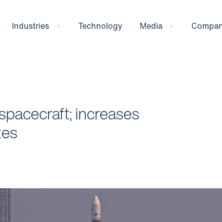
Industries
Technology
Media
Compa
spacecraft; increases
ites