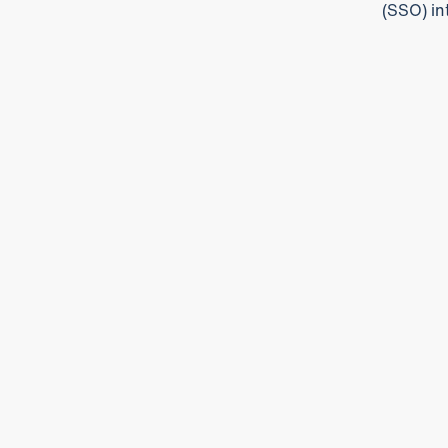
(SSO) in