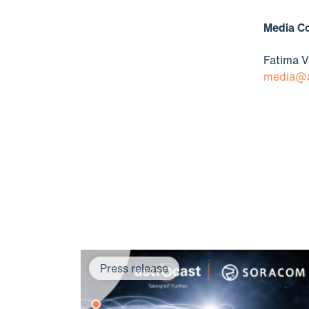
​​​Media 
Fatima V
media@a
Press release