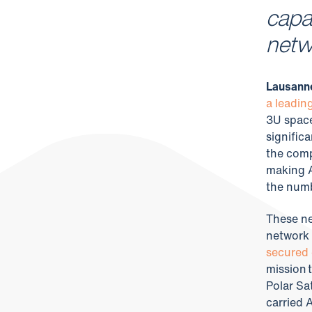
capac
netw
Lausanne
a leadin
3U space
signific
the comp
making A
the numbe
These new
network 
secured 
mission 
Polar Sa
carried 