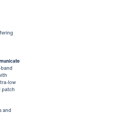
fering
mmunicate
L-band
with
tra-low
d patch
s and