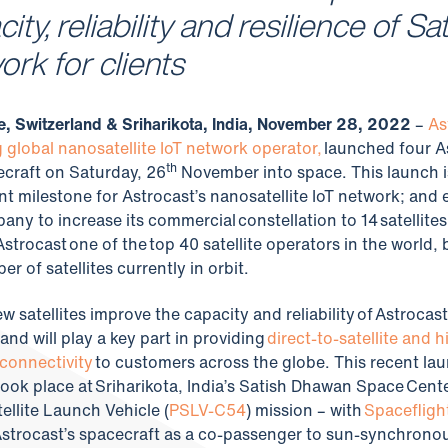
ity, reliability and resilience of Sa
ork for clients
, Switzerland & Sriharikota, India, November 28, 2022
–
As
g global nanosatellite IoT network operator,
launched four A
th
craft on Saturday, 26
November into space. This launch i
ant milestone for Astrocast’s nanosatellite IoT network; and
any to increase its commercial constellation to 14 satellites
strocast one of the top 40 satellite operators in the world,
r of satellites currently in orbit.
 satellites improve the capacity and reliability of Astrocast
and will play a key part in providing
direct-to-satellite and h
connectivity
to customers across the globe. This recent la
took place at Sriharikota, India’s Satish Dhawan Space Center
tellite Launch Vehicle (
PSLV-C54
) mission – with
Spacefligh
Astrocast’s spacecraft as a co-passenger to sun-synchronou