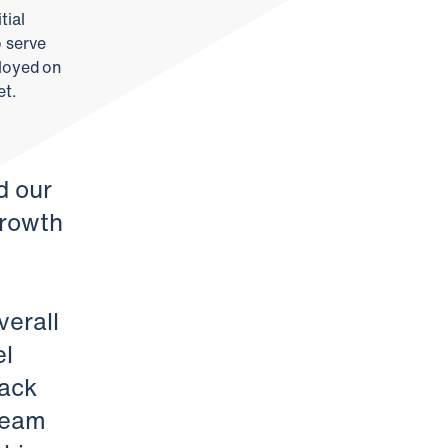
tial
o serve
ployed on
et.
d our
growth
verall
el
rack
 team