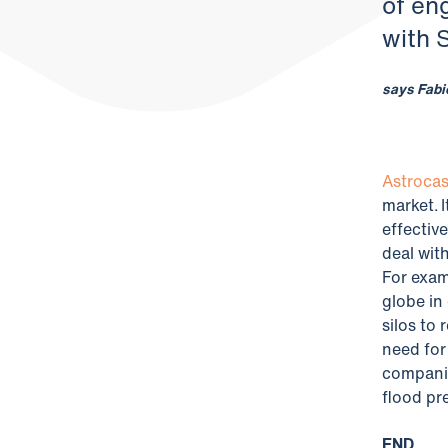
of en
with 
says Fabi
Astrocas
market. 
effective
deal wit
For exam
globe in
silos to
need for
companie
flood pr
END