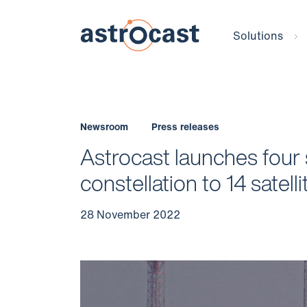
Solutions
Newsroom
Press releases
Astrocast launches four 
constellation to 14 satell
28 November 2022