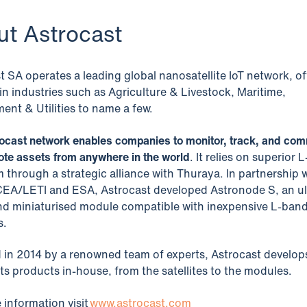
ut Astrocast
t SA operates a leading global nanosatellite IoT network, of
 in industries such as Agriculture & Livestock, Maritime,
ent & Utilities to name a few.
ocast network enables companies to monitor, track, and co
ote assets from anywhere in the world
. It relies on superior 
 through a strategic alliance with Thuraya. In partnership 
CEA/LETI and ESA, Astrocast developed Astronode S, an ul
d miniaturised module compatible with inexpensive L-ban
s.
in 2014 by a renowned team of experts, Astrocast develop
 its products in-house, from the satellites to the modules.
 information visit
www.astrocast.com