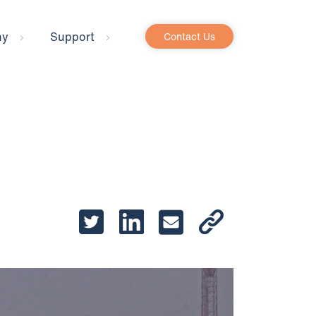
ny
Support
Contact Us