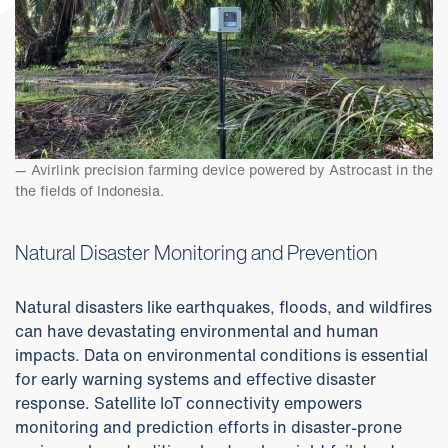
Avirlink precision farming device powered by Astrocast in the
the fields of Indonesia.
Natural Disaster Monitoring and Prevention
Natural disasters like earthquakes, floods, and wildfires
can have devastating environmental and human
impacts. Data on environmental conditions is essential
for early warning systems and effective disaster
response. Satellite IoT connectivity empowers
monitoring and prediction efforts in disaster-prone