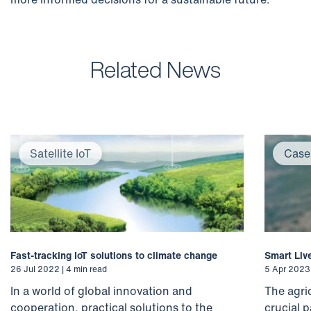
Related News
Satellite IoT
Case
Fast-tracking IoT solutions to climate change
Smart Liv
26 Jul 2022 | 4 min read
5 Apr 2023 
In a world of global innovation and
The agri
cooperation, practical solutions to the
crucial p