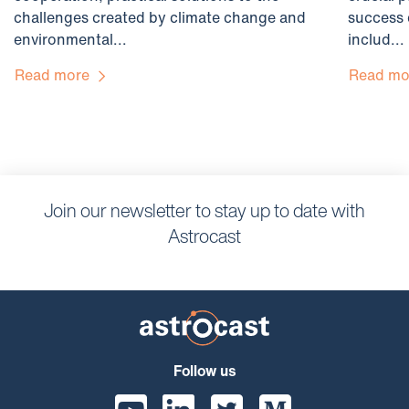
challenges created by climate change and
success 
environmental...
includ...
Read more
Read m
Join our newsletter to stay up to date with
Astrocast
Follow us