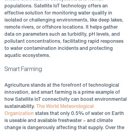
populations. Satellite IoT technology offers an
effective solution for monitoring water quality in
isolated or challenging environments, like deep lakes,
remote rivers, or offshore locations. It helps gather
data on parameters such as turbidity, pH levels, and
pollutant concentrations, facilitating rapid responses
to water contamination incidents and protecting
aquatic ecosystems.
Smart Farming
Agriculture stands at the forefront of technological
innovation, and smart farming is a prime example of
how Satellite IoT connectivity can boost environmental
sustainability.
The World Meteorological
Organization
states that only 0.5% of water on Earth
is useable and available freshwater – and climate
change is dangerously affecting that supply. Over the