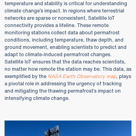
temperature and stability is critical for understanding
climate change’s impact. In regions where terrestrial
networks are sparse or nonexistent, Satellite IoT
connectivity provides a lifeline. These remote
monitoring stations collect data about permafrost
conditions, including temperature, thaw depth, and
ground movement, enabling scientists to predict and
adapt to climate-induced permafrost changes.
Satellite IoT ensures that the data reaches scientists,
no matter how remote the station may be. This data, as
exemplified by the
NASA Earth Observatory map
, plays
a pivotal role in addressing the urgency of tracking
and mitigating the thawing permafrost’s impact on
intensifying climate change.