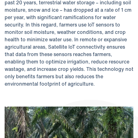
past 20 years, terrestrial water storage – including soil
moisture, snow and ice – has dropped at a rate of 1 cm
per year, with significant ramifications for water
security. In this regard, farmers use IoT sensors to
monitor soil moisture, weather conditions, and crop
health to minimize water use. In remote or expansive
agricultural areas, Satellite IoT connectivity ensures
that data from these sensors reaches farmers,
enabling them to optimize irrigation, reduce resource
wastage, and increase crop yields. This technology not
only benefits farmers but also reduces the
environmental footprint of agriculture.