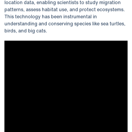
location data, enabling scientists to study migration
patterns, assess habitat use, and protect ecosystems.
This technology has been instrumental in
understanding and conserving species like sea turtles,
birds, and big cats.