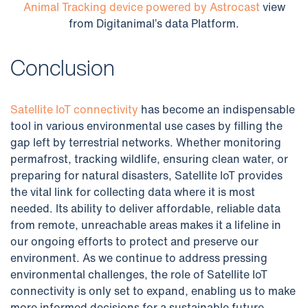
Animal Tracking device powered by Astrocast
view
from Digitanimal’s data Platform.
Conclusion
Satellite IoT connectivity
has become an indispensable
tool in various environmental use cases by filling the
gap left by terrestrial networks. Whether monitoring
permafrost, tracking wildlife, ensuring clean water, or
preparing for natural disasters, Satellite IoT provides
the vital link for collecting data where it is most
needed. Its ability to deliver affordable, reliable data
from remote, unreachable areas makes it a lifeline in
our ongoing efforts to protect and preserve our
environment. As we continue to address pressing
environmental challenges, the role of Satellite IoT
connectivity is only set to expand, enabling us to make
more informed decisions for a sustainable future.