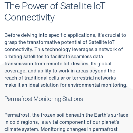
The Power of Satellite IoT
Connectivity
Before delving into specific applications, it’s crucial to
grasp the transformative potential of Satellite IoT
connectivity. This technology leverages a network of
orbiting satellites to facilitate seamless data
transmission from remote IoT devices. Its global
coverage, and ability to work in areas beyond the
reach of traditional cellular or terrestrial networks
make it an ideal solution for environmental monitoring.
Permafrost Monitoring Stations
Permafrost, the frozen soil beneath the Earth’s surface
in cold regions, is a vital component of our planet’s
climate system. Monitoring changes in permafrost