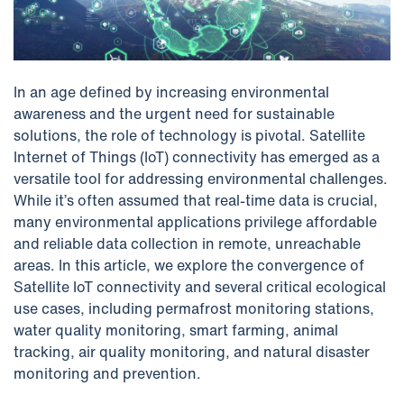
In an age defined by increasing environmental
awareness and the urgent need for sustainable
solutions, the role of technology is pivotal. Satellite
Internet of Things (IoT) connectivity has emerged as a
versatile tool for addressing environmental challenges.
While it’s often assumed that real-time data is crucial,
many environmental applications privilege affordable
and reliable data collection in remote, unreachable
areas. In this article, we explore the convergence of
Satellite IoT connectivity and several critical ecological
use cases, including permafrost monitoring stations,
water quality monitoring, smart farming, animal
tracking, air quality monitoring, and natural disaster
monitoring and prevention.