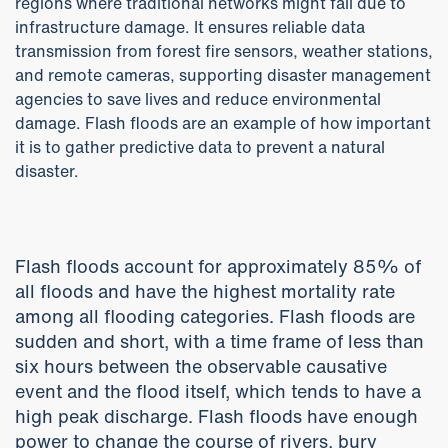
regions where traditional networks might fail due to
infrastructure damage. It ensures reliable data
transmission from forest fire sensors, weather stations,
and remote cameras, supporting disaster management
agencies to save lives and reduce environmental
damage. Flash floods are an example of how important
it is to gather predictive data to prevent a natural
disaster.
Flash floods account for approximately 85% of
all floods and have the highest mortality rate
among all flooding categories. Flash floods are
sudden and short, with a time frame of less than
six hours between the observable causative
event and the flood itself, which tends to have a
high peak discharge. Flash floods have enough
power to change the course of rivers, bury