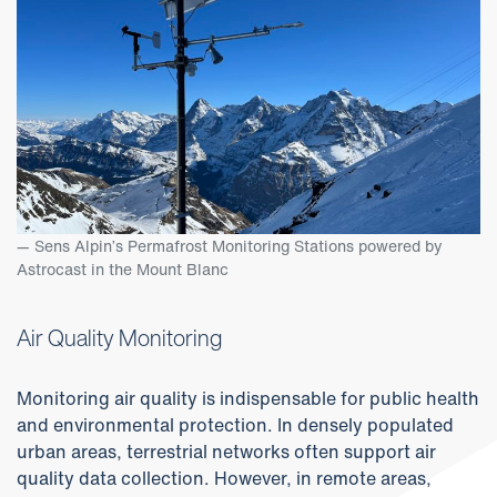
Sens Alpin’s Permafrost Monitoring Stations powered by
Astrocast in the Mount Blanc
Air Quality Monitoring
Monitoring air quality is indispensable for public health
and environmental protection. In densely populated
urban areas, terrestrial networks often support air
quality data collection. However, in remote areas,