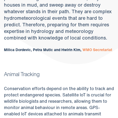
houses in mud, and sweep away or destroy
whatever stands in their path. They are complex
hydrometeorological events that are hard to
predict. Therefore, preparing for them requires
expertise in hydrology and meteorology
combined with knowledge of local conditions.
Milica Dordevic, Petra Mutic and Hwirin Kim,
WMO Secretariat
Animal Tracking
Conservation efforts depend on the ability to track and
protect endangered species. Satellite IoT is crucial for
wildlife biologists and researchers, allowing them to
monitor animal behaviour in remote areas. GPS-
enabled IoT devices attached to animals transmit