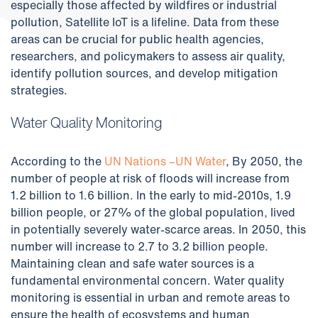
especially those affected by wildfires or industrial
pollution, Satellite IoT is a lifeline. Data from these
areas can be crucial for public health agencies,
researchers, and policymakers to assess air quality,
identify pollution sources, and develop mitigation
strategies.
Water Quality Monitoring
According to the
UN Nations –UN Water
, By 2050, the
number of people at risk of floods will increase from
1.2 billion to 1.6 billion. In the early to mid-2010s, 1.9
billion people, or 27% of the global population, lived
in potentially severely water-scarce areas. In 2050, this
number will increase to 2.7 to 3.2 billion people.
Maintaining clean and safe water sources is a
fundamental environmental concern. Water quality
monitoring is essential in urban and remote areas to
ensure the health of ecosystems and human