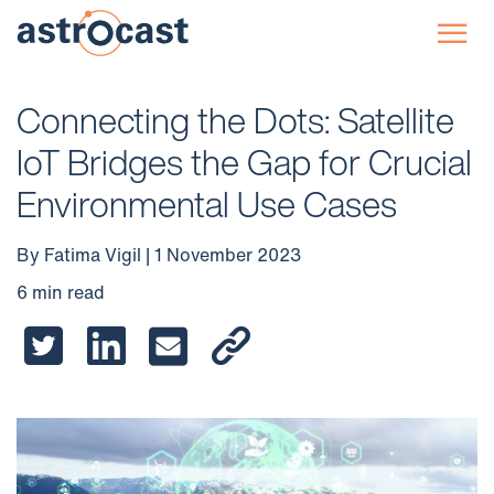
☰
Connecting the Dots: Satellite
IoT Bridges the Gap for Crucial
Environmental Use Cases
By Fatima Vigil | 1 November 2023
6 min read