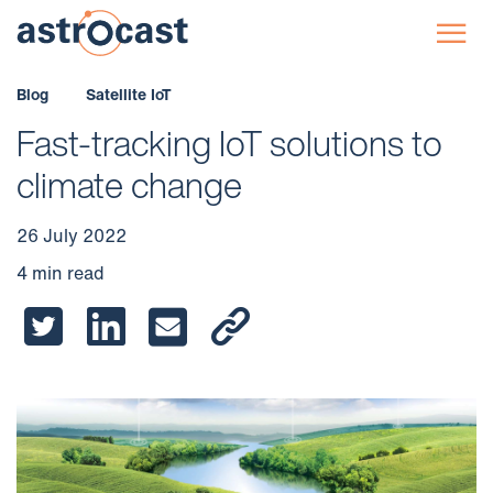
☰
Blog
Satellite IoT
Fast-tracking IoT solutions to
climate change
26 July 2022
4 min read