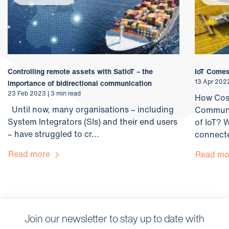
Controlling remote assets with SatIoT – the
IoT Comes
13 Apr 2022
importance of bidirectional communication
23 Feb 2023 | 3 min read
How Cost
Until now, many organisations – including
Communic
System Integrators (SIs) and their end users
of IoT? W
– have struggled to cr...
connecte
Read more
Read m
Join our newsletter to stay up to date with