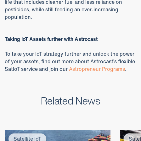
life that includes cleaner fuel and less reliance on
pesticides, while still feeding an ever-increasing
population.
Taking IoT Assets further with Astrocast
To take your IoT strategy further and unlock the power
of your assets, find out more about Astrocast’s flexible
SatIoT service and join our
Astropreneur Programs
.
Related News
Satellite IoT
Satel