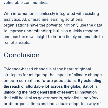
vulnerable communities.
With information seamlessly integrated with existing
analytics, AI, or machine learning solutions,
organisations have the power to not only use the data
to improve understanding; but also quickly respond
and use the new insight to inform timely commands to
remote assets.
Conclusion
Evidence-based change is at the heart of global
strategies for mitigating the impact of climate change
on both current and future populations.
By extending
the reach of affordable IoT across the globe, SatIoT is
unlocking the next generation of essential innovation
that will be vital as governments, scientists, not-for-
profit organisations and individuals adapt to a way of