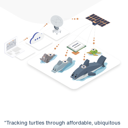
“Tracking turtles through affordable, ubiquitous