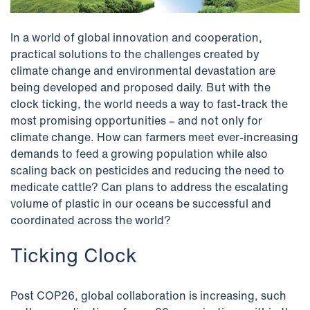
In a world of global innovation and cooperation,
practical solutions to the challenges created by
climate change and environmental devastation are
being developed and proposed daily. But with the
clock ticking, the world needs a way to fast-track the
most promising opportunities – and not only for
climate change. How can farmers meet ever-increasing
demands to feed a growing population while also
scaling back on pesticides and reducing the need to
medicate cattle? Can plans to address the escalating
volume of plastic in our oceans be successful and
coordinated across the world?
Ticking Clock
Post COP26, global collaboration is increasing, such