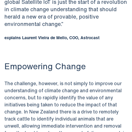
global Satellite IoT is just the start of a revolution
in climate change understanding that should
herald a new era of provable, positive
environmental change.”
explains Laurent Vieira de Mello, COO, Astrocast
Empowering Change
The challenge, however, is not simply to improve our
understanding of climate change and environmental
concerns, but to rapidly identify the value of any
initiatives being taken to reduce the impact of that
change. In New Zealand there is a drive to remotely
track cattle to identify individual animals that are
unwell, allowing immediate intervention and removal