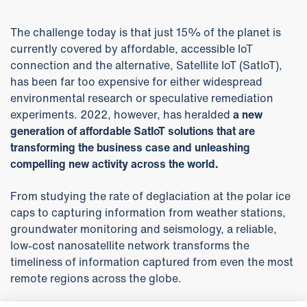
The challenge today is that just 15% of the planet is
currently covered by affordable, accessible IoT
connection and the alternative, Satellite IoT (SatIoT),
has been far too expensive for either widespread
environmental research or speculative remediation
experiments. 2022, however, has heralded
a new
generation of affordable SatIoT solutions that are
transforming the business case and unleashing
compelling new activity across the world.
From studying the rate of deglaciation at the polar ice
caps to capturing information from weather stations,
groundwater monitoring and seismology, a reliable,
low-cost nanosatellite network transforms the
timeliness of information captured from even the most
remote regions across the globe.