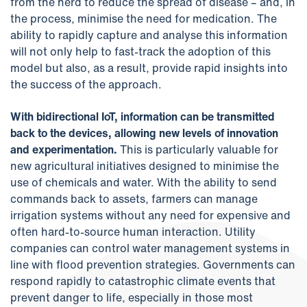
from the herd to reduce the spread of disease – and, in
the process, minimise the need for medication. The
ability to rapidly capture and analyse this information
will not only help to fast-track the adoption of this
model but also, as a result, provide rapid insights into
the success of the approach.
With bidirectional IoT, information can be transmitted
back to the devices, allowing new levels of innovation
and experimentation.
This is particularly valuable for
new agricultural initiatives designed to minimise the
use of chemicals and water. With the ability to send
commands back to assets, farmers can manage
irrigation systems without any need for expensive and
often hard-to-source human interaction. Utility
companies can control water management systems in
line with flood prevention strategies. Governments can
respond rapidly to catastrophic climate events that
prevent danger to life, especially in those most