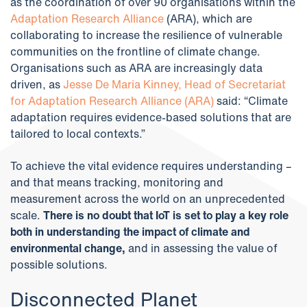
as the coordination of over 90 organisations within the
Adaptation Research Alliance
(ARA), which are
collaborating to increase the resilience of vulnerable
communities on the frontline of climate change.
Organisations such as ARA are increasingly data
driven, as
Jesse De Maria Kinney, Head of Secretariat
for Adaptation Research Alliance (ARA)
said: “Climate
adaptation requires evidence-based solutions that are
tailored to local contexts.”
To achieve the vital evidence requires understanding –
and that means tracking, monitoring and
measurement across the world on an unprecedented
scale.
There is no doubt that IoT is set to play a key role
both in understanding the impact of climate and
environmental change,
and in assessing the value of
possible solutions.
Disconnected Planet