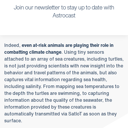
Join our newsletter to stay up to date with
Astrocast
Indeed,
even at-risk animals are playing their role in
combatting climate change
. Using tiny sensors
attached to an array of sea creatures, including turtles,
is not just providing scientists with new insight into the
behavior and travel patterns of the animals, but also
captures vital information regarding sea health,
including salinity. From mapping sea temperatures to
the depth the turtles are swimming, to capturing
information about the quality of the seawater, the
information provided by these creatures is
automatically transmitted via SatIoT as soon as they
surface.